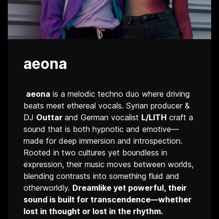
aeona
aeona
is a melodic techno duo where driving
beats meet ethereal vocals. Syrian producer &
DJ
Outtar
and German vocalist
L/LITH
craft a
sound that is both hypnotic and emotive—
made for deep immersion and introspection.
Rooted in two cultures yet boundless in
expression, their music moves between worlds,
blending contrasts into something fluid and
otherworldly.
Dreamlike yet powerful, their
sound is built for transcendence—whether
lost in thought or lost in the rhythm.