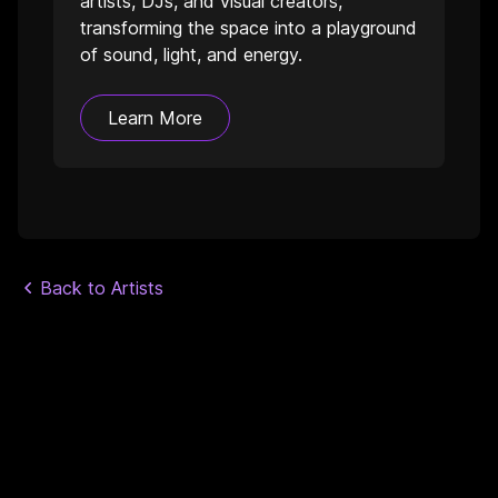
artists, DJs, and visual creators,
transforming the space into a playground
of sound, light, and energy.
Learn More
Back to Artists