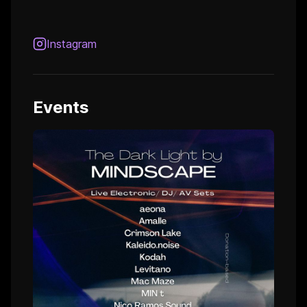
Instagram
Events