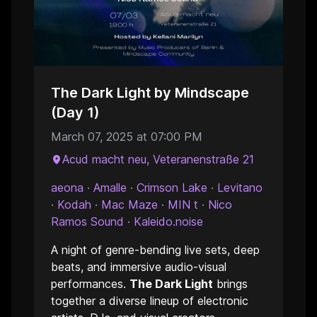
The Dark Light by Mindscape
(Day 1)
March 07, 2025 at 07:00 PM
Acud macht neu, Veteranenstraße 21
aeona
·
Amalle
·
Crimson Lake
·
Levitano
·
Kodah
·
Mac Maze
·
MIN t
·
Nico
Ramos Sound
·
Kaleido.noise
A night of genre-bending live sets, deep
beats, and immersive audio-visual
performances.
The Dark Light
brings
together a diverse lineup of electronic