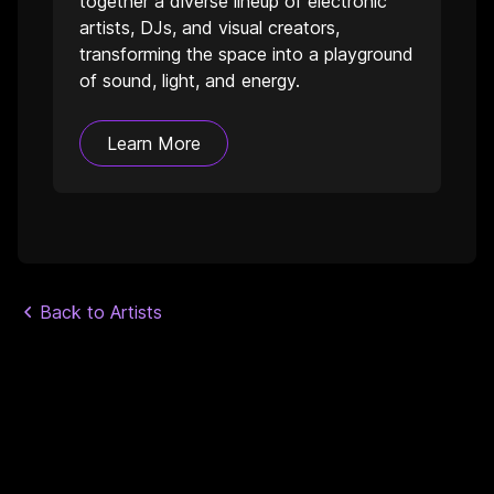
together a diverse lineup of electronic
artists, DJs, and visual creators,
transforming the space into a playground
of sound, light, and energy.
Learn More
Back to Artists