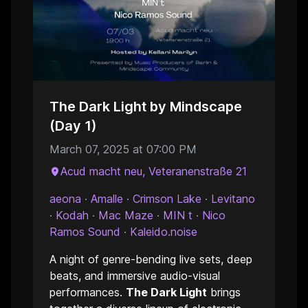
The Dark Light by Mindscape
(Day 1)
March 07, 2025 at 07:00 PM
Acud macht neu, Veteranenstraße 21
aeona
·
Amalle
·
Crimson Lake
·
Levitano
·
Kodah
·
Mac Maze
·
MIN t
·
Nico
Ramos Sound
·
Kaleido.noise
A night of genre-bending live sets, deep
beats, and immersive audio-visual
performances.
The Dark Light
brings