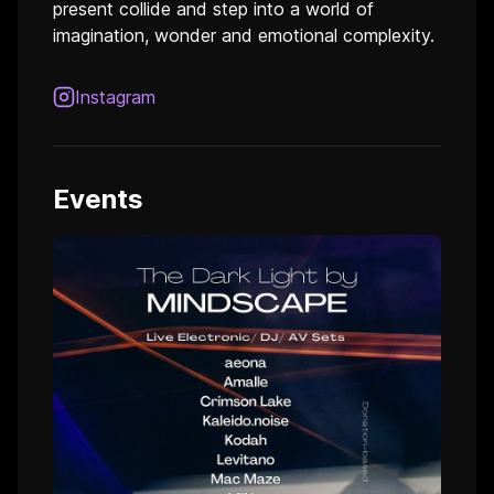
present collide and step into a world of
imagination, wonder and emotional complexity.
Instagram
Events