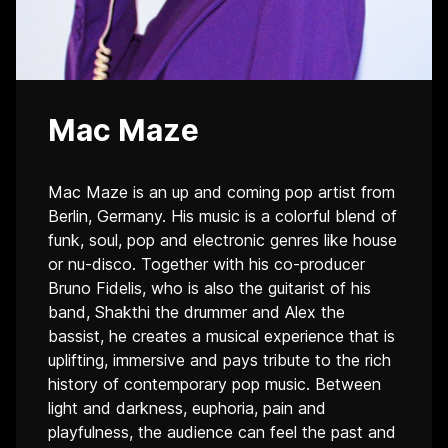
Mac Maze
Mac Maze is an up and coming pop artist from
Berlin, Germany. His music is a colorful blend of
funk, soul, pop and electronic genres like house
or nu-disco. Together with his co-producer
Bruno Fidelis, who is also the guitarist of his
band, Shakthi the drummer and Alex the
bassist, he creates a musical experience that is
uplifting, immersive and pays tribute to the rich
history of contemporary pop music. Between
light and darkness, euphoria, pain and
playfulness, the audience can feel the past and